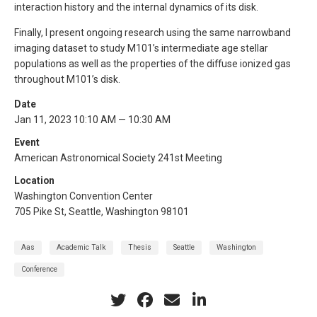
interaction history and the internal dynamics of its disk.
Finally, I present ongoing research using the same narrowband
imaging dataset to study M101’s intermediate age stellar
populations as well as the properties of the diffuse ionized gas
throughout M101’s disk.
Date
Jan 11, 2023 10:10 AM — 10:30 AM
Event
American Astronomical Society 241st Meeting
Location
Washington Convention Center
705 Pike St, Seattle, Washington 98101
Aas
Academic Talk
Thesis
Seattle
Washington
Conference