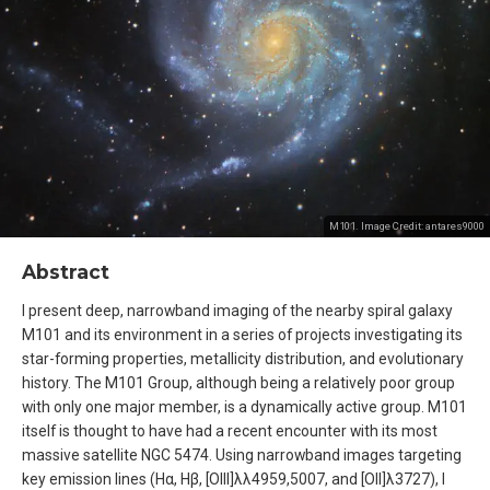
M101. Image Credit:
antares9000
Abstract
I present deep, narrowband imaging of the nearby spiral galaxy
M101 and its environment in a series of projects investigating its
star-forming properties, metallicity distribution, and evolutionary
history. The M101 Group, although being a relatively poor group
with only one major member, is a dynamically active group. M101
itself is thought to have had a recent encounter with its most
massive satellite NGC 5474. Using narrowband images targeting
key emission lines (Hα, Hβ, [OIII]λλ4959,5007, and [OII]λ3727), I