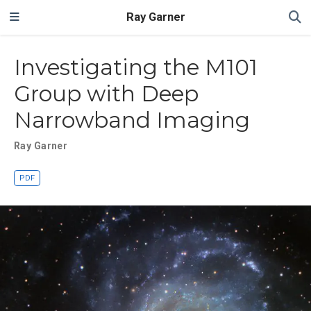
Ray Garner
Investigating the M101
Group with Deep
Narrowband Imaging
Ray Garner
PDF