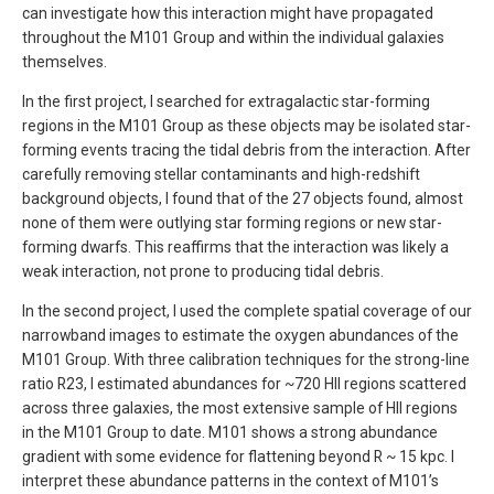
can investigate how this interaction might have propagated
throughout the M101 Group and within the individual galaxies
themselves.
In the first project, I searched for extragalactic star-forming
regions in the M101 Group as these objects may be isolated star-
forming events tracing the tidal debris from the interaction. After
carefully removing stellar contaminants and high-redshift
background objects, I found that of the 27 objects found, almost
none of them were outlying star forming regions or new star-
forming dwarfs. This reaffirms that the interaction was likely a
weak interaction, not prone to producing tidal debris.
In the second project, I used the complete spatial coverage of our
narrowband images to estimate the oxygen abundances of the
M101 Group. With three calibration techniques for the strong-line
ratio R23, I estimated abundances for ~720 HII regions scattered
across three galaxies, the most extensive sample of HII regions
in the M101 Group to date. M101 shows a strong abundance
gradient with some evidence for flattening beyond R ~ 15 kpc. I
interpret these abundance patterns in the context of M101’s