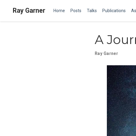
Ray Garner
Home
Posts
Talks
Publications
As
A Jour
Ray Garner