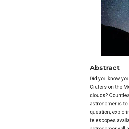
Abstract
Did you know you 
Craters on the Mo
clouds? Countles
astronomer is to 
question, explori
telescopes avail
astronomer will a