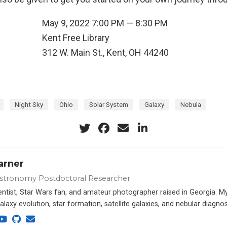
May 9, 2022 7:00 PM — 8:30 PM
n
Kent Free Library
312 W. Main St., Kent, OH 44240
Night Sky
Ohio
Solar System
Galaxy
Nebula
arner
stronomy Postdoctoral Researcher
ientist, Star Wars fan, and amateur photographer raised in Georgia. M
alaxy evolution, star formation, satellite galaxies, and nebular diagnos