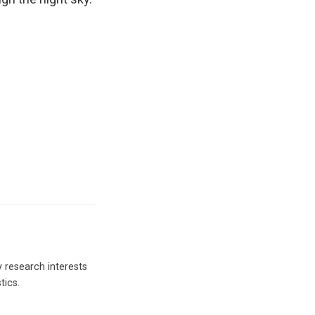
y research interests
tics.