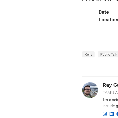
Date
Locatio
Kent
Public Talk
Ray G
TAMU A
I’m a sc
include g