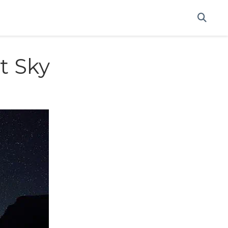
t Sky