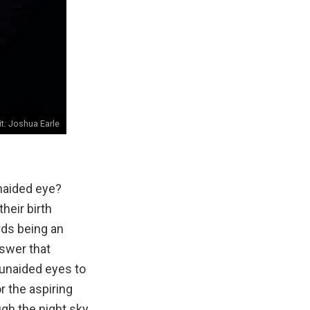
it:
Joshua Earle
unaided eye?
heir birth
rds being an
nswer that
r unaided eyes to
r the aspiring
gh the night sky.