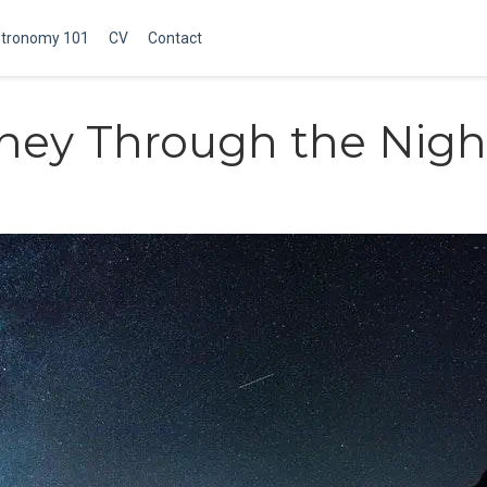
tronomy 101
CV
Contact
ney Through the Nigh