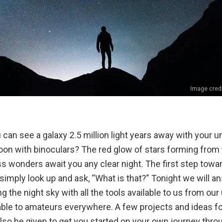
Image cred
can see a galaxy 2.5 million light years away with your 
on with binoculars? The red glow of stars forming from t
s wonders await you any clear night. The first step towa
simply look up and ask, “What is that?” Tonight we will a
ng the night sky with all the tools available to us from ou
able to amateurs everywhere. A few projects and ideas fo
lso be given to get you started on your own journey throu