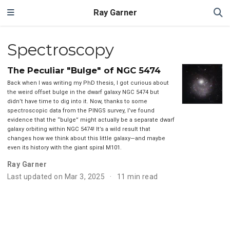
Ray Garner
Spectroscopy
The Peculiar "Bulge" of NGC 5474
Back when I was writing my PhD thesis, I got curious about
the weird offset bulge in the dwarf galaxy NGC 5474 but
didn’t have time to dig into it. Now, thanks to some
spectroscopic data from the PINGS survey, I’ve found
evidence that the “bulge” might actually be a separate dwarf
galaxy orbiting within NGC 5474! It’s a wild result that
changes how we think about this little galaxy—and maybe
even its history with the giant spiral M101.
Ray Garner
Last updated on Mar 3, 2025
11 min read