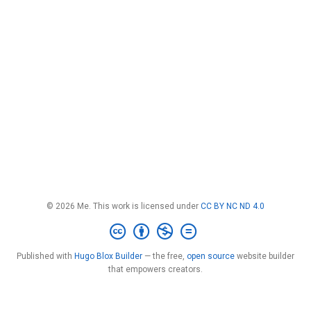
© 2026 Me. This work is licensed under
CC BY NC ND 4.0
Published with
Hugo Blox Builder
— the free,
open source
website builder
that empowers creators.