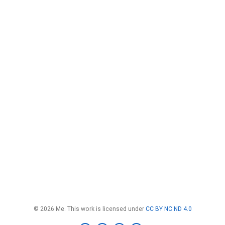
© 2026 Me. This work is licensed under
CC BY NC ND 4.0