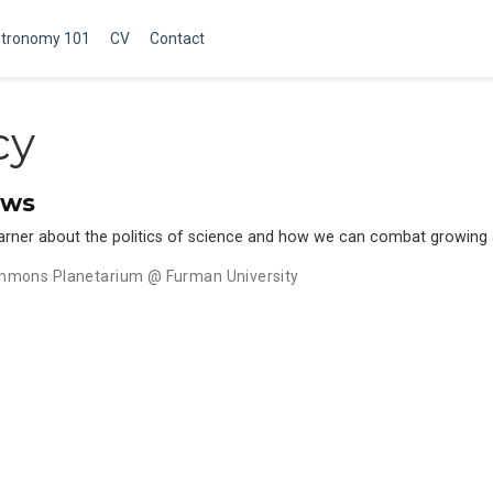
tronomy 101
CV
Contact
cy
ews
 Garner about the politics of science and how we can combat growing 
mmons Planetarium @ Furman University