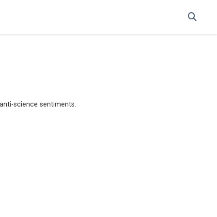
anti-science sentiments.