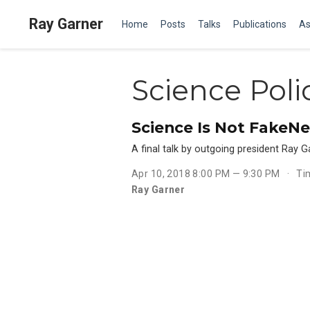
Ray Garner
Home
Posts
Talks
Publications
As
Science Poli
Science Is Not FakeN
A final talk by outgoing president Ray
Apr 10, 2018 8:00 PM — 9:30 PM
Ti
Ray Garner