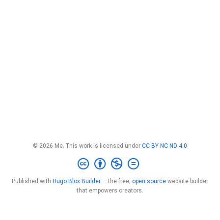
© 2026 Me. This work is licensed under
CC BY NC ND 4.0
Published with
Hugo Blox Builder
— the free,
open source
website builder
that empowers creators.