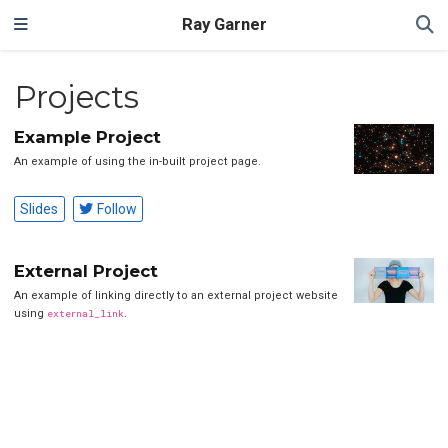
Ray Garner
Projects
Example Project
An example of using the in-built project page.
Slides
Follow
External Project
An example of linking directly to an external project website
using
external_link
.